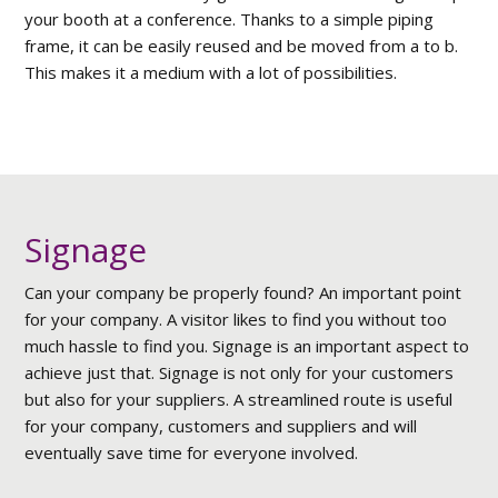
your booth at a conference. Thanks to a simple piping
frame, it can be easily reused and be moved from a to b.
This makes it a medium with a lot of possibilities.
Signage
Can your company be properly found? An important point
for your company. A visitor likes to find you without too
much hassle to find you. Signage is an important aspect to
achieve just that. Signage is not only for your customers
but also for your suppliers. A streamlined route is useful
for your company, customers and suppliers and will
eventually save time for everyone involved.