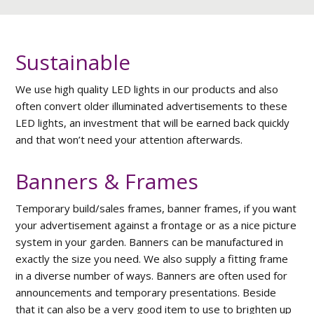
Sustainable
We use high quality LED lights in our products and also
often convert older illuminated advertisements to these
LED lights, an investment that will be earned back quickly
and that won’t need your attention afterwards.
Banners & Frames
Temporary build/sales frames, banner frames, if you want
your advertisement against a frontage or as a nice picture
system in your garden. Banners can be manufactured in
exactly the size you need. We also supply a fitting frame
in a diverse number of ways. Banners are often used for
announcements and temporary presentations. Beside
that it can also be a very good item to use to brighten up