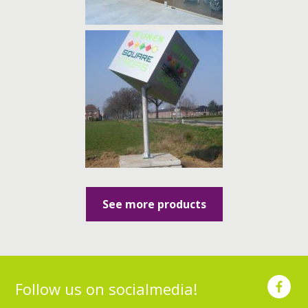
See more products
Follow us on socialmedia!