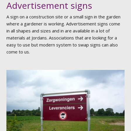
Advertisement signs
A sign on a construction site or a small sign in the garden
where a gardener is working. Advertisement signs come
in all shapes and sizes and in are available in a lot of
materials at Jordans. Associations that are looking for a
easy to use but modern system to swap signs can also
come to us.