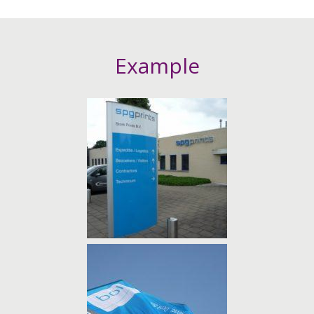
Example