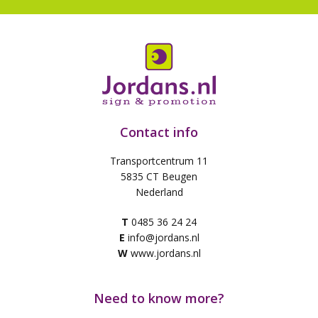
Contact info
Transportcentrum 11
5835 CT Beugen
Nederland
T
0485 36 24 24
E
info@jordans.nl
W
www.jordans.nl
Need to know more?