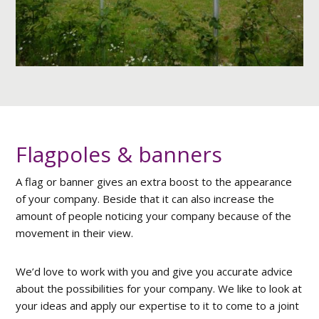
Flagpoles & banners
A flag or banner gives an extra boost to the appearance
of your company. Beside that it can also increase the
amount of people noticing your company because of the
movement in their view.
We’d love to work with you and give you accurate advice
about the possibilities for your company. We like to look at
your ideas and apply our expertise to it to come to a joint