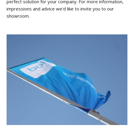
perfect solution for your company. For more information,
impressions and advice we’d like to invite you to our
showroom.