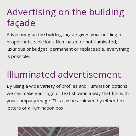
Advertising on the building
façade
Advertising on the building façade gives your building a
proper noticeable look. Illuminated or not illuminated,
luxurious or budget, permanent or replaceable, everything
is possible.
Illuminated advertisement
By using a wide variety of profiles and illumination options
we can make your logo or text show in a way that fits with
your company image. This can be achieved by either box
letters or a illumination box.