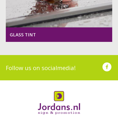
GLASS TINT
Follow us on socialmedia!