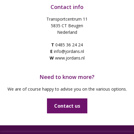
Contact info
Transportcentrum 11
5835 CT Beugen
Nederland
T
0485 36 24 24
E
info@jordans.nl
W
www.jordans.nl
Need to know more?
We are of course happy to advise you on the various options.
Contact us