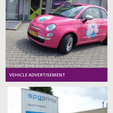
VEHICLE ADVERTISEMENT