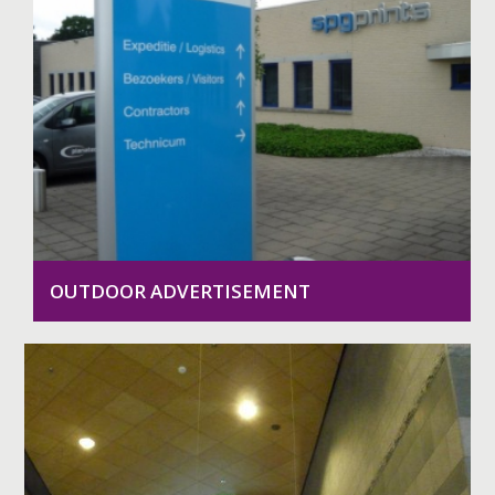
OUTDOOR ADVERTISEMENT