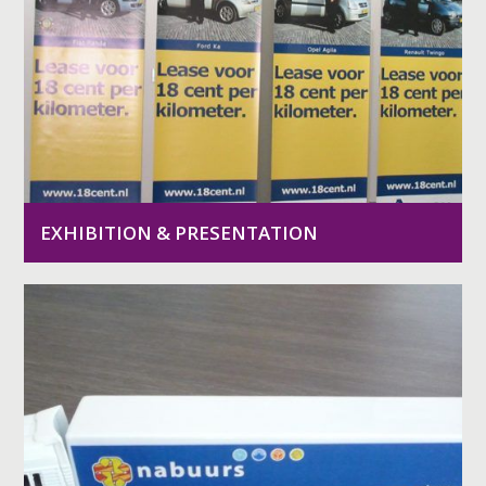
EXHIBITION & PRESENTATION