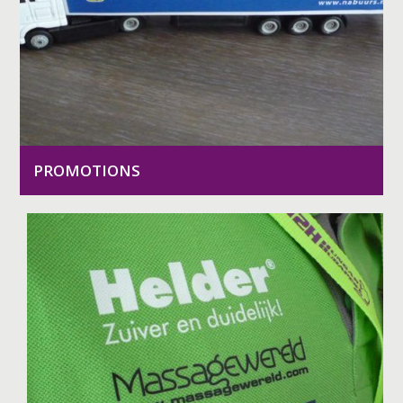
PROMOTIONS