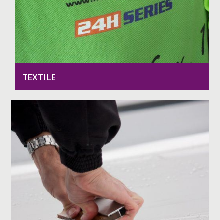
TEXTILE