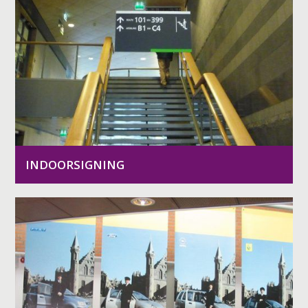
INDOORSIGNING